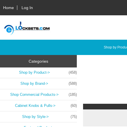
Home
Log In
Shop by Produ
Categories
Shop by Product->
(458)
Shop by Brand->
(588)
Shop Commercial Products->
(185)
Cabinet Knobs & Pulls->
(60)
Shop by Style->
(75)