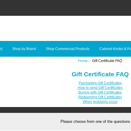
ct
Shop by Brand
Shop Commercial Products
Cabinet Knobs & Pu
Home
:: Gift Certificate FAQ
Gift Certificate FAQ
Purchasing Gift Certificates
How to send Gift Certificates
Buying with Gift Certificates
Redeeming Gift Certificates
When problems occur
Please choose from one of the questions