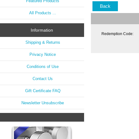
Featured Products
Back
All Products ...
Information
Redemption Code:
Shipping & Returns
Privacy Notice
Conditions of Use
Contact Us
Gift Certificate FAQ
Newsletter Unsubscribe