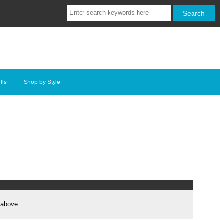
lls
Shop by Style
 above.