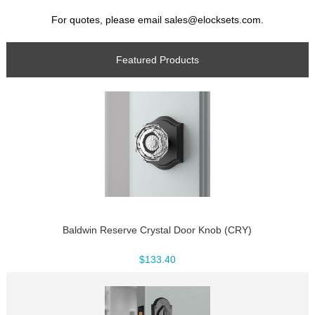
For quotes, please email sales@elocksets.com.
Featured Products
Baldwin Reserve Crystal Door Knob (CRY)
$133.40