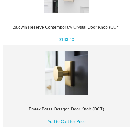
Baldwin Reserve Contemporary Crystal Door Knob (CCY)
$133.40
Emtek Brass Octagon Door Knob (OCT)
Add to Cart for Price