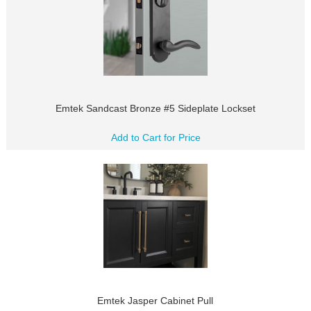
Emtek Sandcast Bronze #5 Sideplate Lockset
Add to Cart for Price
Emtek Jasper Cabinet Pull