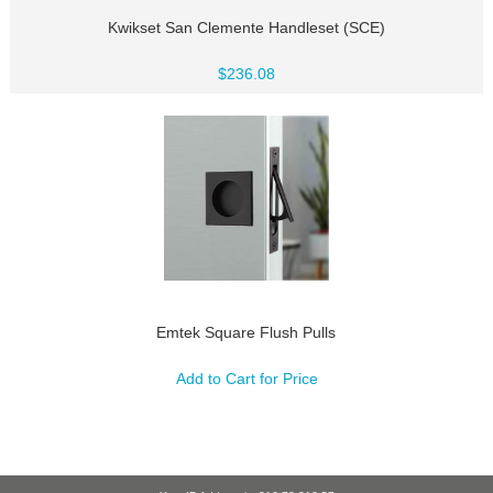
Kwikset San Clemente Handleset (SCE)
$236.08
Emtek Square Flush Pulls
Add to Cart for Price