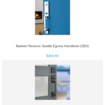
Baldwin Reserve Seattle Egress Handleset (SEA)
$460.80