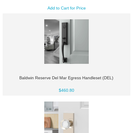
Add to Cart for Price
Baldwin Reserve Del Mar Egress Handleset (DEL)
$460.80