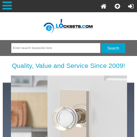
Quality, Value and Service Since 2009!