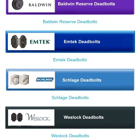
Baldwin Reserve Deadbolts
Emtek Deadbolts
Schlage Deadbolts
Weslock Deadbolts