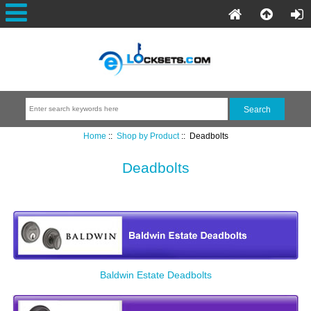
Home
::
Shop by Product
:: Deadbolts
Deadbolts
Baldwin Estate Deadbolts