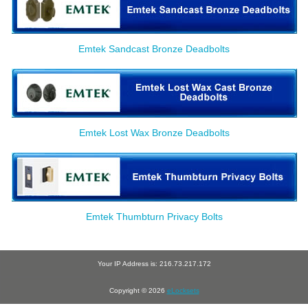
Emtek Sandcast Bronze Deadbolts
Emtek Lost Wax Bronze Deadbolts
Emtek Thumbturn Privacy Bolts
Your IP Address is: 216.73.217.172
Copyright © 2026
eLocksets