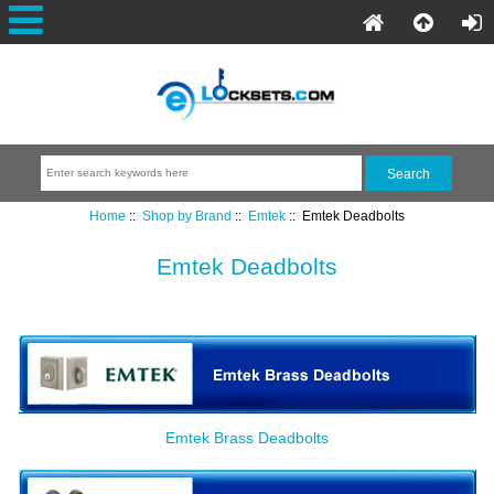
Home
::
Shop by Brand
::
Emtek
:: Emtek Deadbolts
Emtek Deadbolts
Emtek Brass Deadbolts