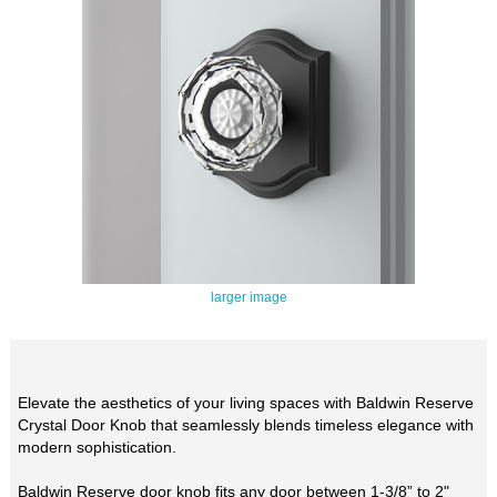
larger image
Elevate the aesthetics of your living spaces with Baldwin Reserve
Crystal Door Knob that seamlessly blends timeless elegance with
modern sophistication.
Baldwin Reserve door knob fits any door between 1-3/8” to 2"