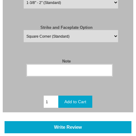
Strike and Faceplate Option
Note
Write Review