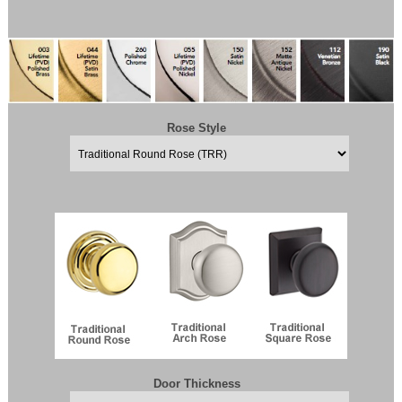
Rose Style
Door Thickness