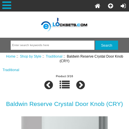
Home
::
Shop by Style
::
Traditional
:: Baldwin Reserve Crystal Door Knob
(CRY)
Traditional
Product 3/16
Baldwin Reserve Crystal Door Knob (CRY)