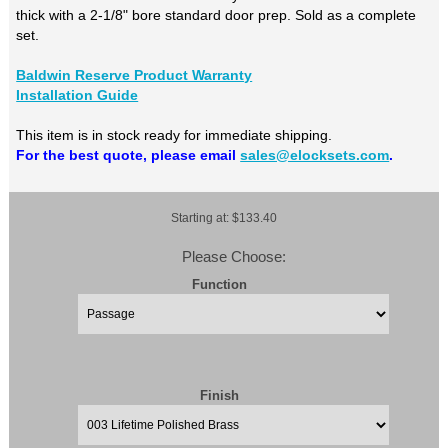
thick with a 2-1/8" bore standard door prep. Sold as a complete
set.
Baldwin Reserve Product Warranty
Installation Guide
This item is in stock ready for immediate shipping.
For the best quote, please email
sales@elocksets.com
.
Starting at: $133.40
Please Choose:
Function
Finish