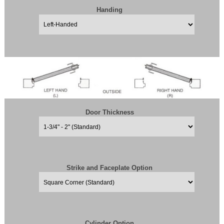
Handing
Door Thickness
Strike and Faceplate Option
Cylinder Option