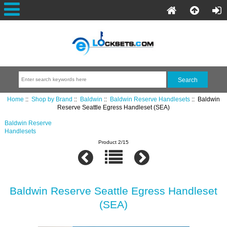
Home
::
Shop by Brand
::
Baldwin
::
Baldwin Reserve Handlesets
:: Baldwin
Reserve Seattle Egress Handleset (SEA)
Baldwin Reserve
Handlesets
Product 2/15
Baldwin Reserve Seattle Egress Handleset
(SEA)