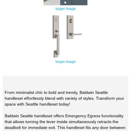
larger image
larger image
From minimalist chic to bold and trendy, Baldwin Seattle
handleset effortlessly blend with variety of styles. Transform your
space with Seattle handleset today!
Baldwin Seattle handleset offers Emergency Egress functionality
that allows turning the lever inside simultaneously retracts the
deadbolt for immediate exit. This handleset fits any door between