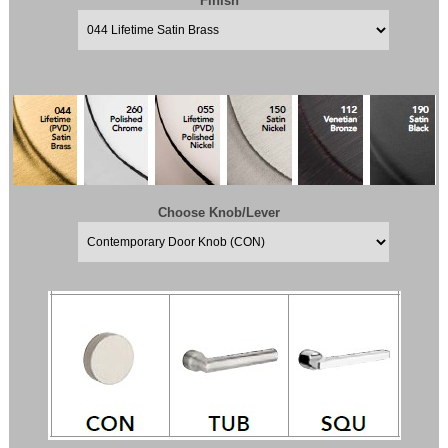
Finish
Choose Knob/Lever