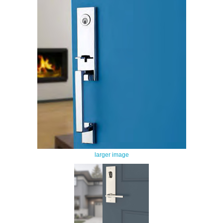
larger image