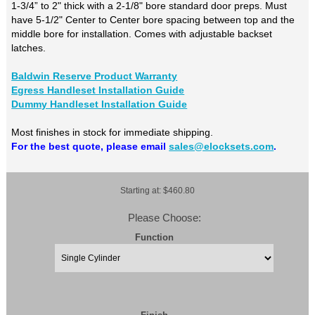
1-3/4” to 2" thick with a 2-1/8" bore standard door preps. Must
have 5-1/2" Center to Center bore spacing between top and the
middle bore for installation. Comes with adjustable backset
latches.
Baldwin Reserve Product Warranty
Egress Handleset Installation Guide
Dummy Handleset Installation Guide
Most finishes in stock for immediate shipping.
For the best quote, please email
sales@elocksets.com
.
Starting at: $460.80
Please Choose:
Function