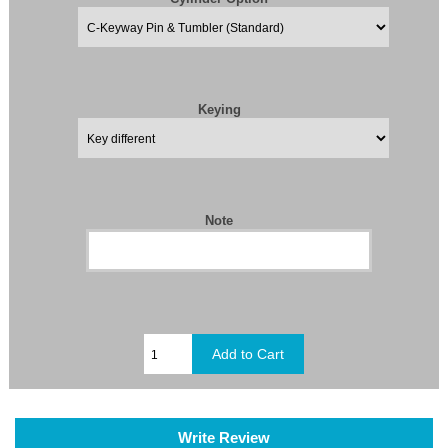
Keying
Note
Write Review